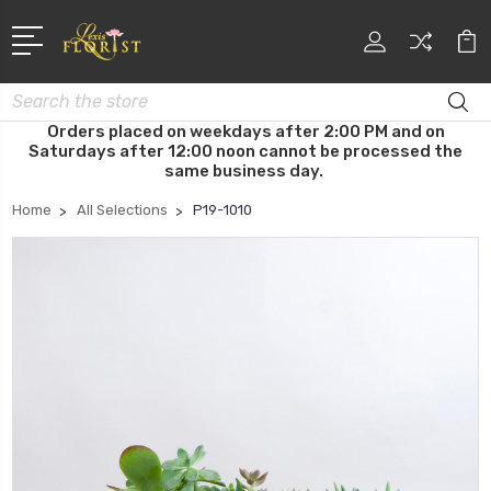
Search
Orders placed on weekdays after 2:00 PM and on
Saturdays after 12:00 noon cannot be processed the
same business day.
Home
All Selections
P19-1010