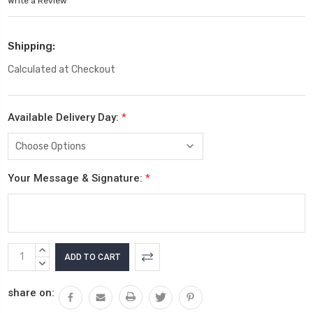
Write a Review
Shipping:
Calculated at Checkout
Available Delivery Day:
*
Your Message & Signature:
*
Current
INCREASE
Stock:
QUANTITY:
DECREASE
QUANTITY:
share on: