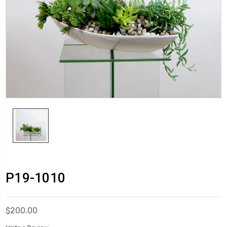
P19-1010
$200.00