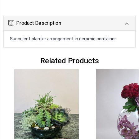
Product Description
Succulent planter arrangement in ceramic container
Related Products