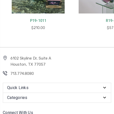
P19-1011
R19-
$210.00
$57
6102 Skyline Dr, Suite A
Houston, TX 77057
713.774.8080
Quick Links
Categories
Connect With Us