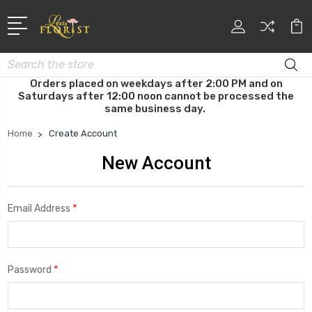
Search
Orders placed on weekdays after 2:00 PM and on
Saturdays after 12:00 noon cannot be processed the
same business day.
Home
Create Account
New Account
*
Email Address
*
Password