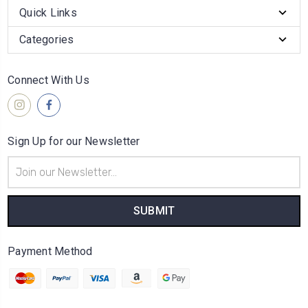
Quick Links
Categories
Connect With Us
Sign Up for our Newsletter
Email
Address
Payment Method