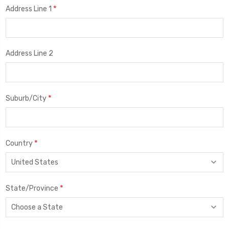
*
Address Line 1
Address Line 2
*
Suburb/City
*
Country
*
State/Province