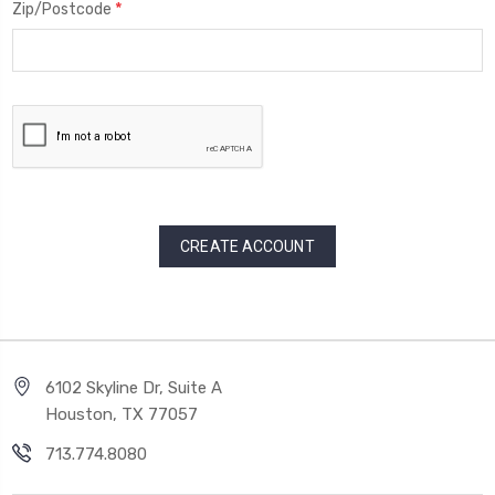
*
Zip/Postcode
6102 Skyline Dr, Suite A
Houston, TX 77057
713.774.8080