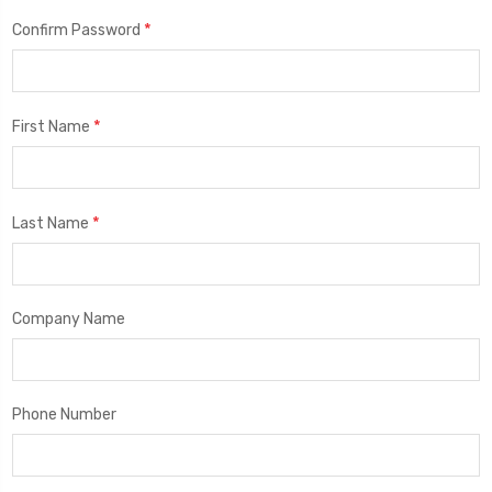
*
Confirm Password
*
First Name
*
Last Name
Company Name
Phone Number