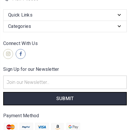
Quick Links
Categories
Connect With Us
Sign Up for our Newsletter
Email
Address
Payment Method