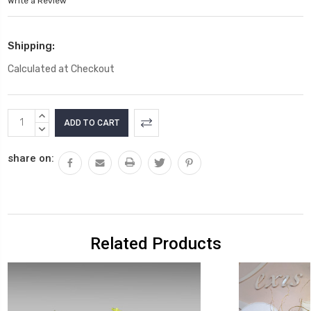
Write a Review
Shipping:
Calculated at Checkout
Current
INCREASE
Stock:
QUANTITY:
DECREASE
QUANTITY:
share on:
Related Products