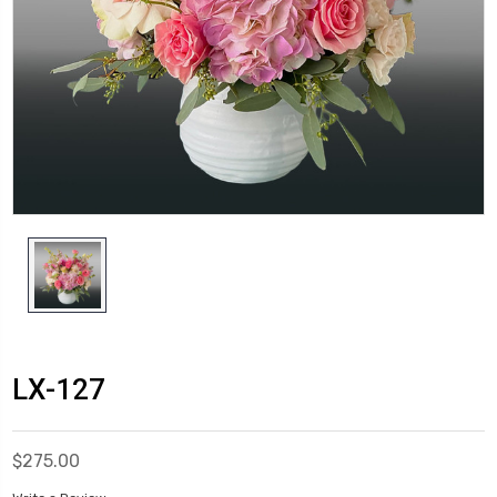
LX-127
$275.00