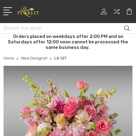
Search
Orders placed on weekdays after 2:00 PM and on
Saturdays after 12:00 noon cannot be processed the
same business day.
Home
New Designs!!
LX-127