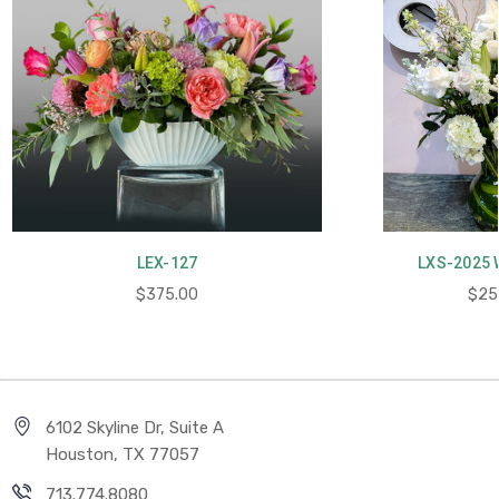
LEX-127
LXS-2025 
$375.00
$25
6102 Skyline Dr, Suite A
Houston, TX 77057
713.774.8080