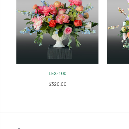
LEX-100
$320.00