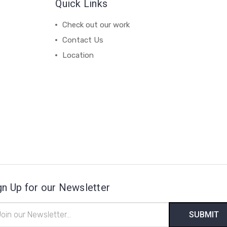
Quick Links
Check out our work
Contact Us
Location
gn Up for our Newsletter
il
ress