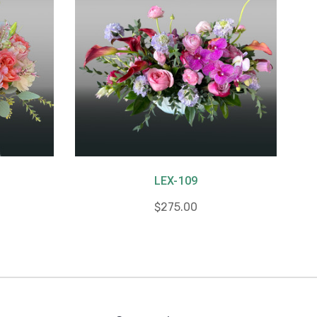
LEX-109
$275.00