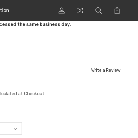
tion
ocessed the same business day.
Write a Review
lculated at Checkout