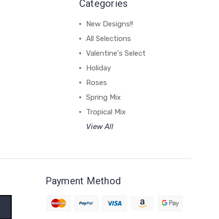
Categories
New Designs!!
All Selections
Valentine's Select
Holiday
Roses
Spring Mix
Tropical Mix
View All
Payment Method