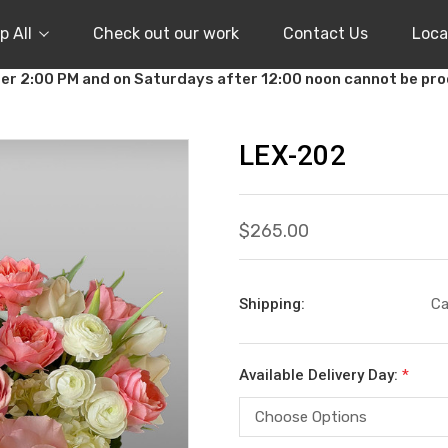
p All
Check out our work
Contact Us
Loca
er 2:00 PM and on Saturdays after 12:00 noon cannot be pr
LEX-202
$265.00
Shipping:
Ca
Available Delivery Day:
*