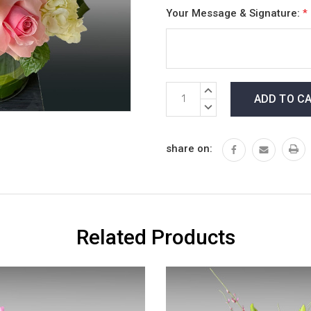
Your Message & Signature:
*
Current
INCREASE
Stock:
QUANTITY:
DECREASE
QUANTITY:
share on:
Related Products