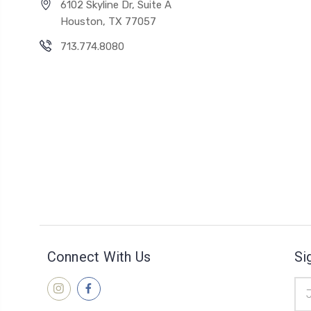
6102 Skyline Dr, Suite A
Houston, TX 77057
713.774.8080
Connect With Us
Si
Ema
Add