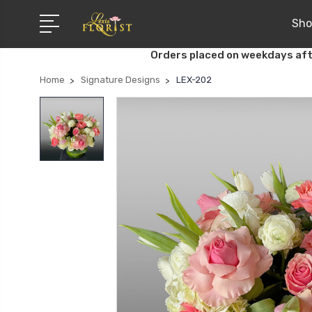
Sho
Orders placed on weekdays aft
Home
Signature Designs
LEX-202