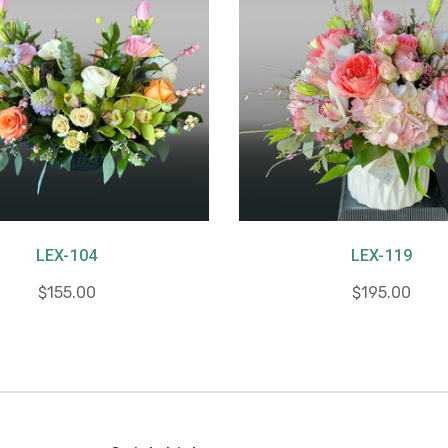
LEX-104
LEX-119
$155.00
$195.00