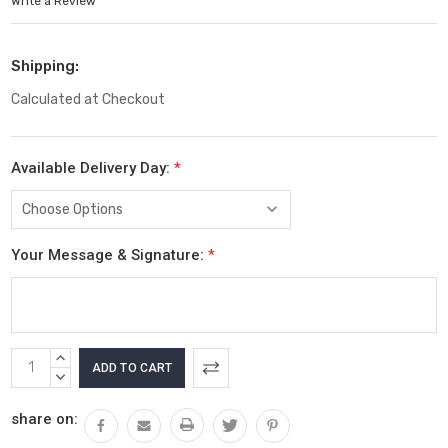
Write a Review
Shipping:
Calculated at Checkout
Available Delivery Day:
*
Your Message & Signature:
*
Current
INCREASE
Stock:
QUANTITY:
DECREASE
QUANTITY:
share on: