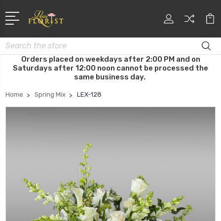
Search
Orders placed on weekdays after 2:00 PM and on
Saturdays after 12:00 noon cannot be processed the
same business day.
Home
Spring Mix
LEX-128