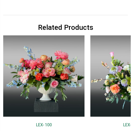
Related Products
LEX-100
LEX