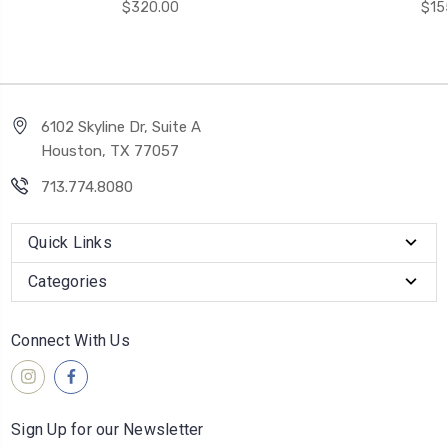
$320.00
$15
6102 Skyline Dr, Suite A
Houston, TX 77057
713.774.8080
Quick Links
Categories
Connect With Us
Sign Up for our Newsletter