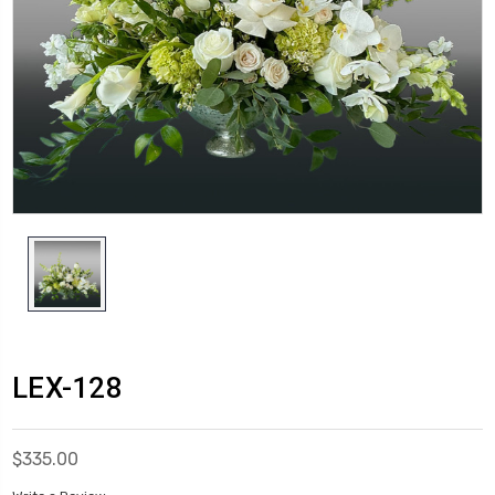
LEX-128
$335.00