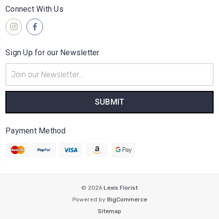
Connect With Us
Sign Up for our Newsletter
Email
Address
Payment Method
© 2026
Lexis Florist
Powered by
BigCommerce
Sitemap