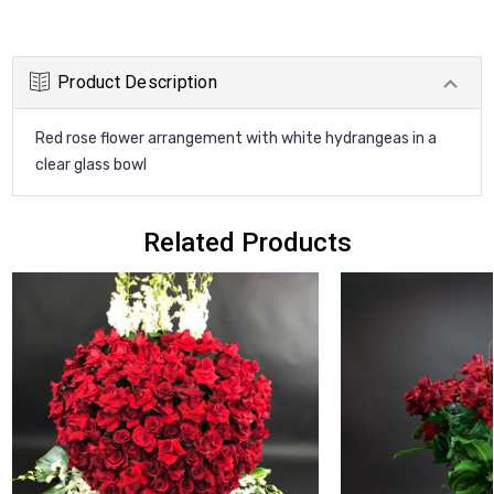
Product Description
Red rose flower arrangement with white hydrangeas in a
clear glass bowl
Related Products