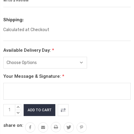
Write a Review
Shipping:
Calculated at Checkout
Available Delivery Day:
*
Your Message & Signature:
*
Current
INCREASE
Stock:
QUANTITY:
DECREASE
QUANTITY:
share on: