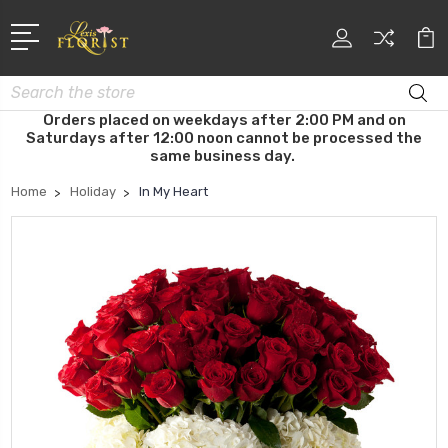
Search
Orders placed on weekdays after 2:00 PM and on
Saturdays after 12:00 noon cannot be processed the
same business day.
Home
Holiday
In My Heart