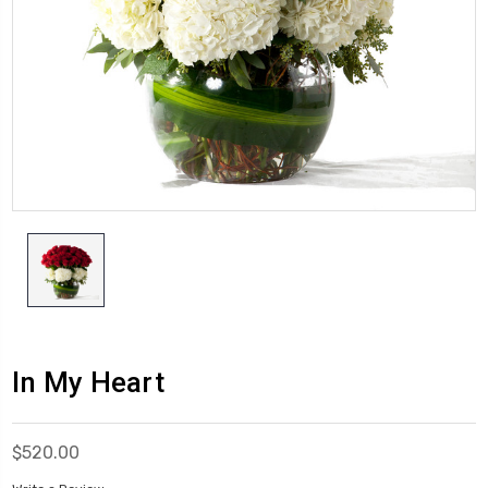
In My Heart
$520.00