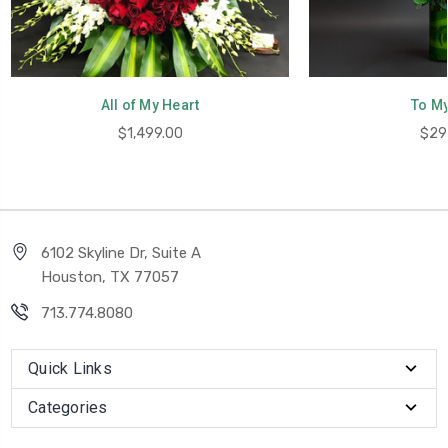
All of My Heart
To My
$1,499.00
$29
6102 Skyline Dr, Suite A
Houston, TX 77057
713.774.8080
Quick Links
Categories